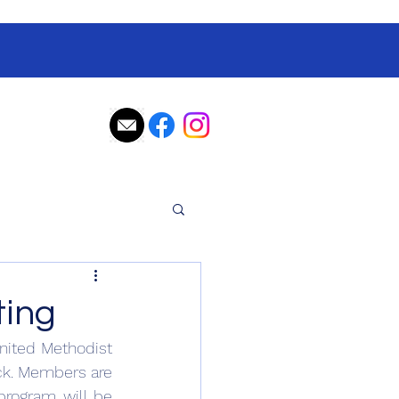
ting
nited Methodist 
ck. Members are 
program will be 