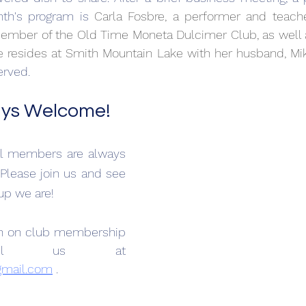
th's program is 
Carla Fosbre, a performer and teache
ember of the Old Time Moneta Dulcimer Club, as well a
e resides at Smith Mountain Lake with her husband, Mik
erved.
ays Welcome!
al members are always 
Please join us and see 
up we are!
on on club membership 
please email us at 
mail.com
 .