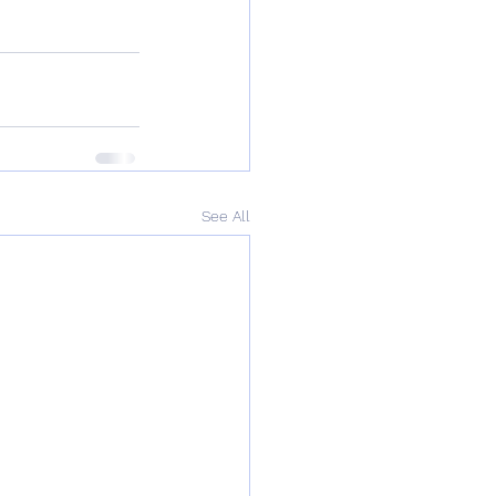
See All