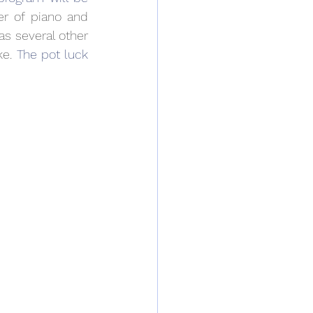
r of piano and 
s several other 
e. 
The pot luck 