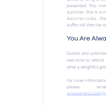
presented. This mon
dulcimer
. 
She is a m
dulcimer clubs.  Sh
buffet will then be s
You Are Alw
Guests and potenti
welcome to attend. 
what a delightful gro
For more informati
sml.womens.club@g