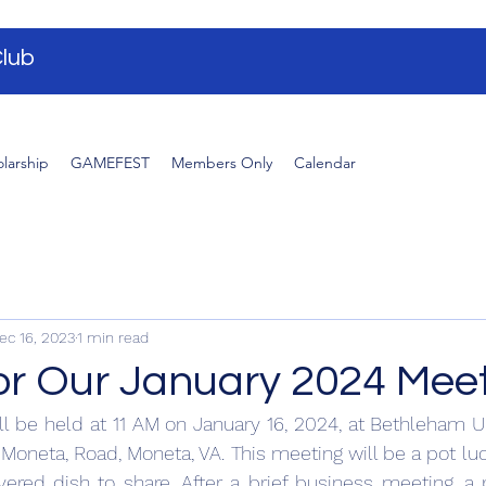
lub
larship
GAMEFEST
Members Only
Calendar
ec 16, 2023
1 min read
for Our January 2024 Mee
l be held at 11 AM on January 16, 2024, at Bethleham U
Moneta, Road, Moneta, VA. This meeting will be a pot lu
ered dish to share. After a brief business meeting, a 