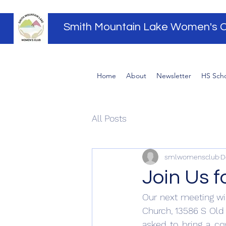
Smith Mountain Lake Women's C
Home
About
Newsletter
HS Scho
All Posts
smlwomensclub
D
Join Us 
Our next meeting wil
Church, 13586 S Old 
asked to bring a cov