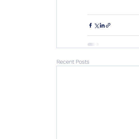
Recent Posts