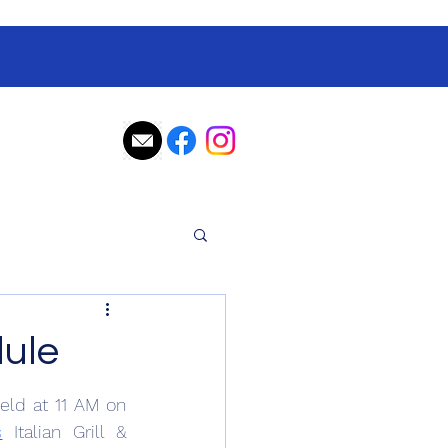
ule
eld at 11 AM on 
s
 Italian Grill & 