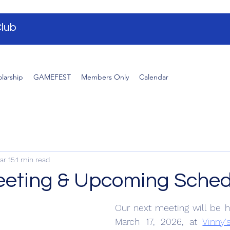
lub
larship
GAMEFEST
Members Only
Calendar
ar 15
1 min read
eting & Upcoming Sched
Our next meeting will be h
March 17, 2026, at 
Vinny'