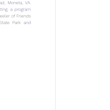
ad, Moneta, VA. 
ting, a program 
eler of Friends 
State Park
 and 