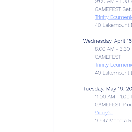
9:00 AM - 1:00
	GAMEFEST Set
Trinity Ecumeni
	40 Lakemount D
Wednesday, April 15
8:00 AM - 3:30
	GAMEFEST
Trinity Ecumeni
	40 Lakemount D
Tuesday, May 19, 2
11:00 AM - 1:00
	GAMEFEST Proc
Vinny's 
	16547 Moneta R