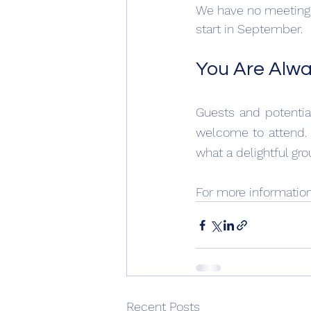
We have no meetings
start in September.
You Are Alw
Guests and potenti
welcome to attend. 
what a delightful gro
For more informatio
Recent Posts