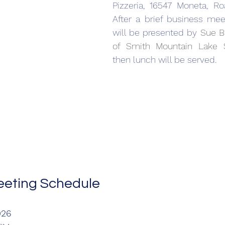
Pizzeria, 16547 Moneta, Ro
After a brief business mee
will be presented by 
Sue Be
of Smith Mountain Lake 
then lunch will be served. 
eting Schedule
026 