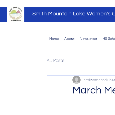
Smith Mountain Lake Women's C
Home
About
Newsletter
HS Scho
All Posts
smlwomensclub
M
March Me