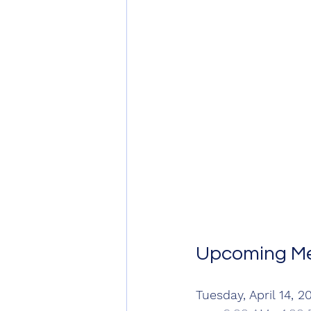
Upcoming Me
Tuesday, April 14, 2