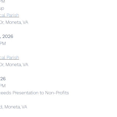
 PM
up
cal Parish
r, Moneta, VA
, 2026
 PM
cal Parish
r, Moneta, VA
026
 PM
eeds Presentation to Non-Profits
d, Moneta, VA