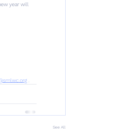
ew year will 
@smlwc.org
 .
See All