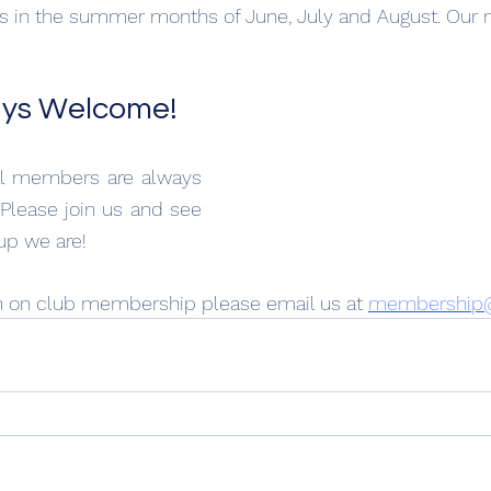
 in the summer months of June, July and August. Our n
ays Welcome!
al members are always 
Please join us and see 
up we are!
n on club membership please email us at 
membership